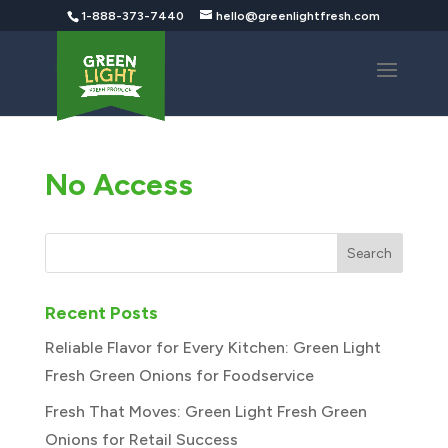
1-888-373-7440
hello@greenlightfresh.com
No Access
Recent Posts
Reliable Flavor for Every Kitchen: Green Light
Fresh Green Onions for Foodservice
Fresh That Moves: Green Light Fresh Green
Onions for Retail Success