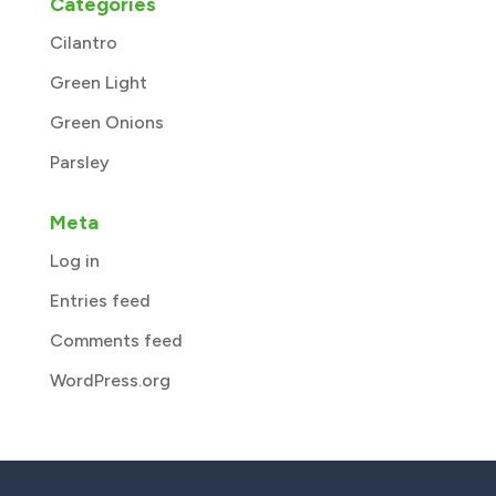
Categories
Cilantro
Green Light
Green Onions
Parsley
Meta
Log in
Entries feed
Comments feed
WordPress.org