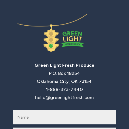
Green Light Fresh Produce
P.O. Box 18254
Oklahoma City, OK 73154
1-888-373-7440
hello@greenlightfresh.com