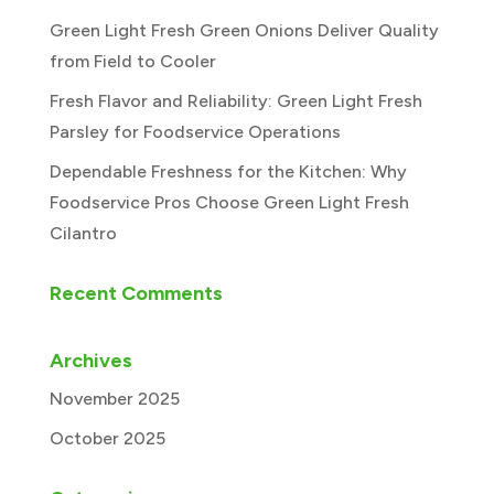
Green Light Fresh Green Onions Deliver Quality
from Field to Cooler
Fresh Flavor and Reliability: Green Light Fresh
Parsley for Foodservice Operations
Dependable Freshness for the Kitchen: Why
Foodservice Pros Choose Green Light Fresh
Cilantro
Recent Comments
Archives
November 2025
October 2025