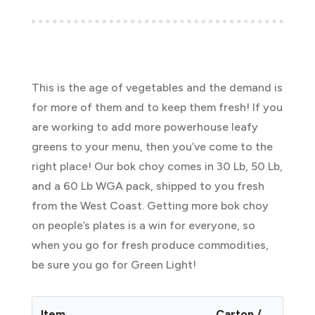
This is the age of vegetables and the demand is
for more of them and to keep them fresh! If you
are working to add more powerhouse leafy
greens to your menu, then you’ve come to the
right place! Our bok choy comes in 30 Lb, 50 Lb,
and a 60 Lb WGA pack, shipped to you fresh
from the West Coast. Getting more bok choy
on people’s plates is a win for everyone, so
when you go for fresh produce commodities,
be sure you go for Green Light!
Item
Carton /