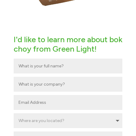
I'd like to learn more about bok
choy from Green Light!