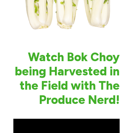
Watch Bok Choy
being Harvested in
the Field with The
Produce Nerd!