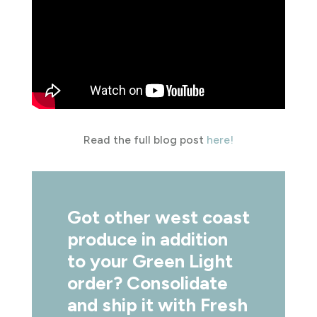
Read the full blog post
here!
Got other west coast
produce in addition
to your Green Light
order? Consolidate
and ship it with Fresh