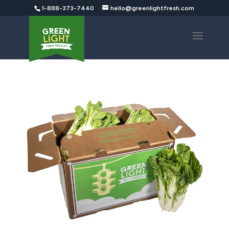
1-888-373-7440
hello@greenlightfresh.com