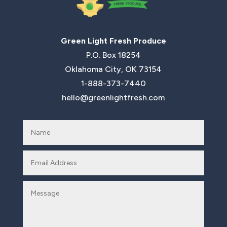
Green Light Fresh Produce
P.O. Box 18254
Oklahoma City, OK 73154
1-888-373-7440
hello@greenlightfresh.com