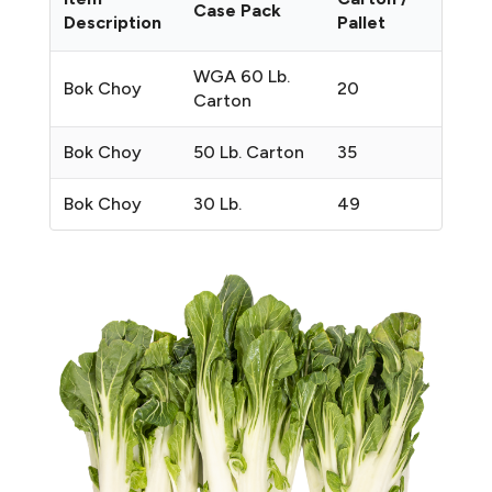
Case Pack
Description
Pallet
WGA 60 Lb.
Bok Choy
20
Carton
Bok Choy
50 Lb. Carton
35
Bok Choy
30 Lb.
49