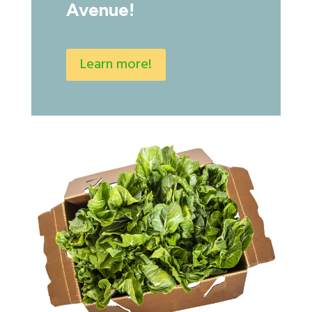
Avenue!
Learn more!