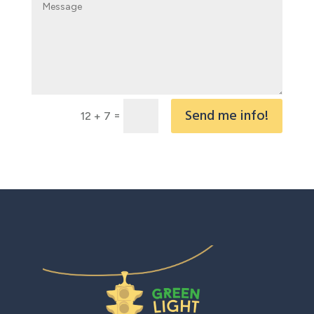
Send me info!
=
12 + 7