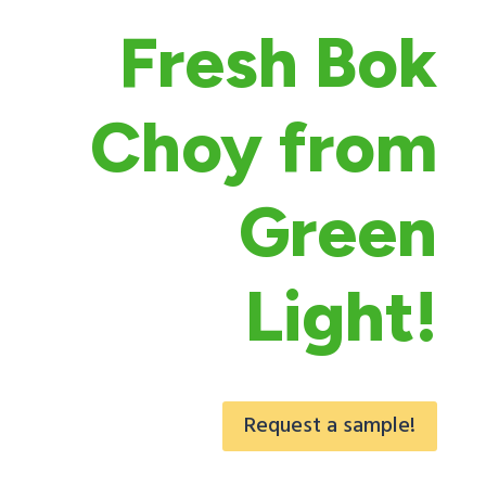
Fresh Bok
Choy from
Green
Light!
Request a sample!